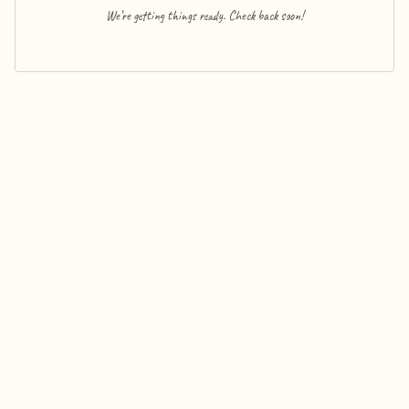
We’re getting things ready. Check back soon!