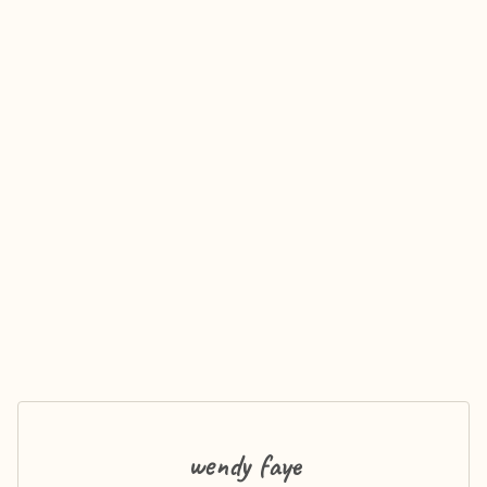
wendy faye