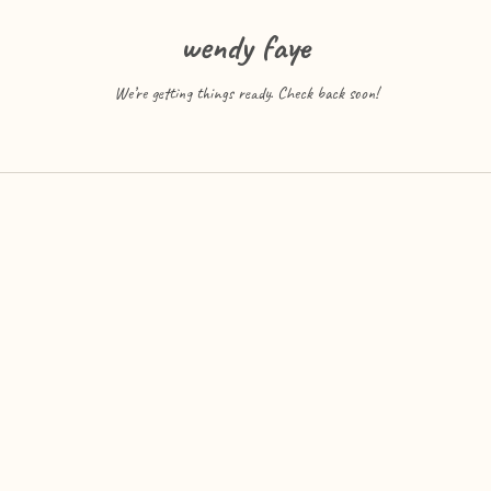
wendy faye
We’re getting things ready. Check back soon!