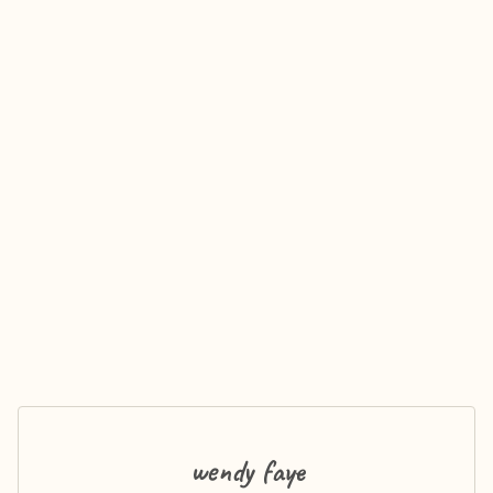
wendy faye