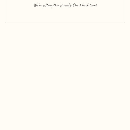
We’re getting things ready. Check back soon!