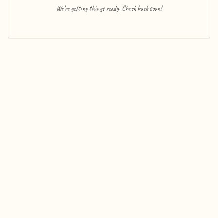
We’re getting things ready. Check back soon!