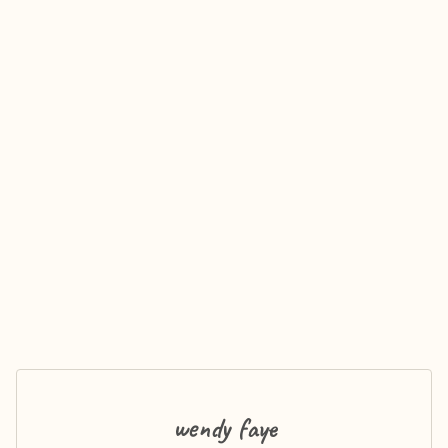
wendy faye